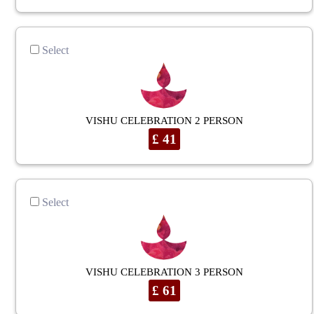
Select
VISHU CELEBRATION 2 PERSON
£ 41
Select
VISHU CELEBRATION 3 PERSON
£ 61