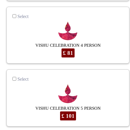
Select
VISHU CELEBRATION 4 PERSON
£ 81
Select
VISHU CELEBRATION 5 PERSON
£ 101