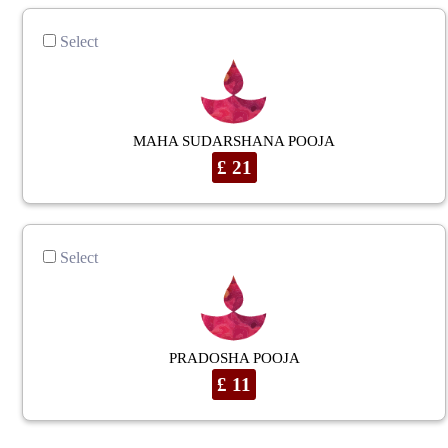
Select
MAHA SUDARSHANA POOJA
£ 21
Select
PRADOSHA POOJA
£ 11