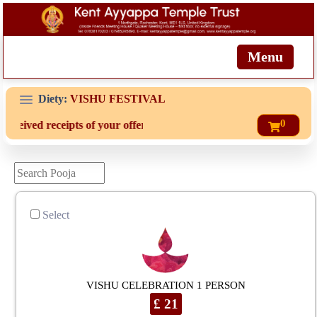
Menu
Diety:
VISHU FESTIVAL
0
eceived receipts of your offering then login to site then choose 'My
Select
VISHU CELEBRATION 1 PERSON
£ 21