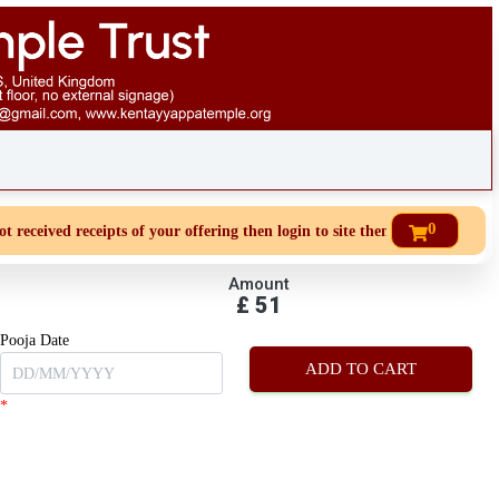
0
eceived receipts of your offering then login to site then choose 'My Accoun
Amount
£
51
Pooja Date
*