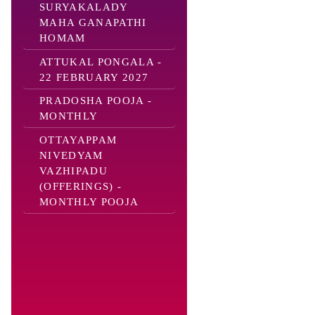
SURYAKALADY
MAHA GANAPATHI
HOMAM
ATTUKAL PONGALA -
22 FEBRUARY 2027
PRADOSHA POOJA -
MONTHLY
OTTAYAPPAM
NIVEDYAM
VAZHIPADU
(OFFERINGS) -
MONTHLY POOJA