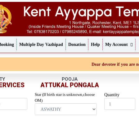
Booking
Multiple Day Vazhipad
Donation
Help
My Account
Dear devotee if you are not r
TY
POOJA
ERVICES
ATTUKAL PONGALA
Star (If birth star is unknown,choose
Quantity
OM)