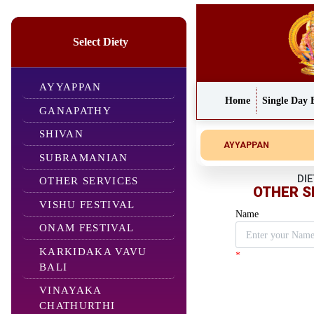
Select Diety
AYYAPPAN
Home
Single Day 
GANAPATHY
SHIVAN
AYYAPPAN
SUBRAMANIAN
DIE
OTHER SERVICES
OTHER S
VISHU FESTIVAL
Name
ONAM FESTIVAL
KARKIDAKA VAVU
*
BALI
VINAYAKA
CHATHURTHI