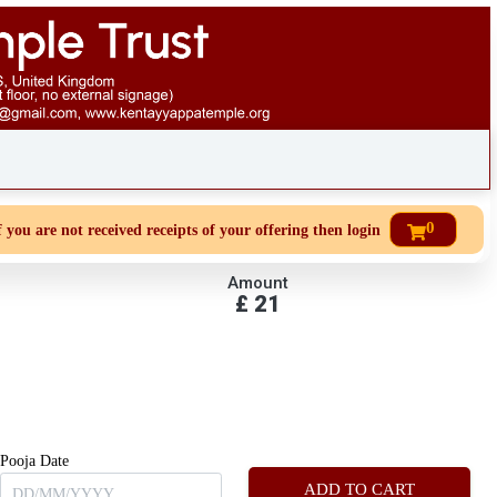
0
u are not received receipts of your offering then login to site then choose
Amount
£
21
Pooja Date