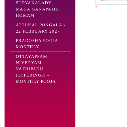
SURYAKALADY
*
MAHA GANAPATHI
HOMAM
ATTUKAL PONGALA -
22 FEBRUARY 2027
PRADOSHA POOJA -
MONTHLY
OTTAYAPPAM
NIVEDYAM
VAZHIPADU
(OFFERINGS) -
MONTHLY POOJA