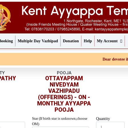
Booking
Multiple Day Vazhipad
Donation
Help
My Account
Dear devotee if yo
TY
POOJA
PATHY
OTTAYAPPAM
NIVEDYAM
VAZHIPADU
(OFFERINGS) - ON -
MONTHLY AYYAPPA
POOJA
Star (If birth star is unknown,choose
Quantity
OM)