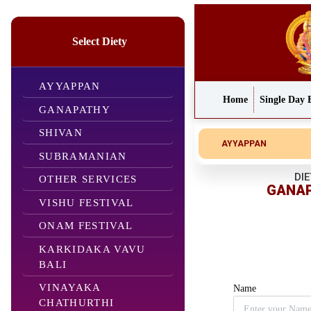
Select Diety
AYYAPPAN
Home
Single Day 
GANAPATHY
SHIVAN
AYYAPPAN
SUBRAMANIAN
DIE
OTHER SERVICES
GANA
VISHU FESTIVAL
ONAM FESTIVAL
KARKIDAKA VAVU
BALI
VINAYAKA
Name
CHATHURTHI